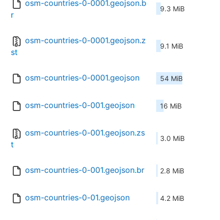
osm-countries-0-0001.geojson.b
9.3 MiB
r
osm-countries-0-0001.geojson.z
9.1 MiB
st
osm-countries-0-0001.geojson
54 MiB
osm-countries-0-001.geojson
16 MiB
osm-countries-0-001.geojson.zs
3.0 MiB
t
osm-countries-0-001.geojson.br
2.8 MiB
osm-countries-0-01.geojson
4.2 MiB