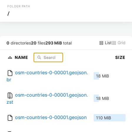
FOLDER PATH
/
List
Grid
0
directories
20
files
293 MiB
total
NAME
SIZE
osm-countries-0-00001.geojson.
18 MiB
br
osm-countries-0-00001.geojson.
18 MiB
zst
osm-countries-0-00001.geojson
110 MiB